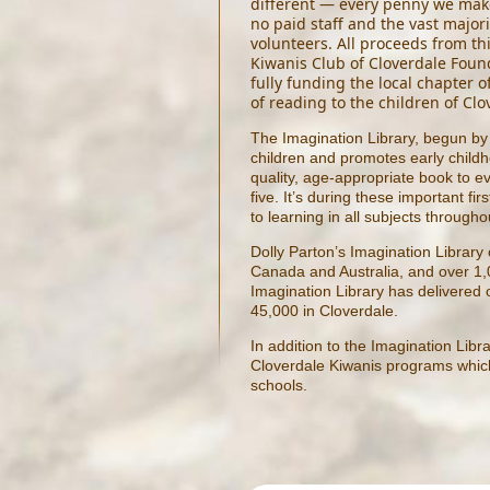
different — every penny we make
no paid staff and the vast majori
volunteers. All proceeds from th
Kiwanis Club of Cloverdale Found
fully funding the local chapter o
of reading to the children of Clo
The Imagination Library, begun by 
children and promotes early childho
quality, age-appropriate book to ev
five. It’s during these important fir
to learning in all subjects throughou
Dolly Parton’s Imagination Library
Canada and Australia, and over 1,
Imagination Library has delivered 
45,000 in Cloverdale.
In addition to the Imagination Libr
Cloverdale Kiwanis programs which 
schools.