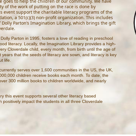
 goes to help the children of our community. We have
ty of the work of putting on the race is done by
is event support the charitable literacy programs of the
ation, a 501(c)(3) non-profit organization. This includes
f
Dolly Parton’s Imagination Library
, which brings the gift
verdale.
Dolly Parton in 1995, fosters a love of reading in preschool
od literacy. Locally, the Imagination Library provides a high-
ery Cloverdale child, every month, from birth until the age of
st years that the seeds of literacy are sown, and literacy is key
t life.
 currently serves over 1,600 communities in the US, the UK,
000,000 children receive books each month. To date, the
over 300 million books to children worldwide, and nearly
ary this event supports several other literacy based
positively impact the students in all three Cloverdale