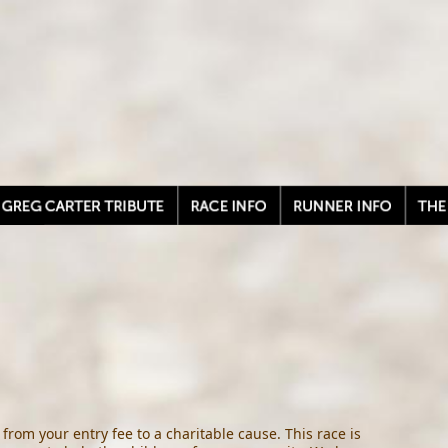
from your entry fee to a charitable cause. This race is