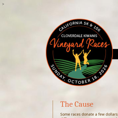
>
The Cause
S
ome races donate a few dollars 