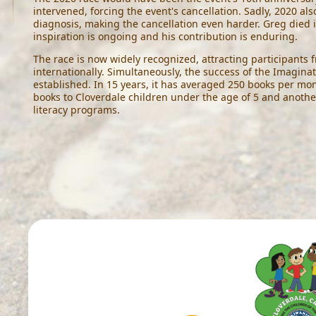
intervened, forcing the event's cancellation. Sadly, 2020 al
diagnosis, making the cancellation even harder. Greg died i
inspiration is ongoing and his contribution is enduring.
The race is now widely recognized, attracting participants 
internationally. Simultaneously, the success of the Imaginat
established. In 15 years, it has averaged 250 books per mon
books to Cloverdale children under the age of 5 and anothe
literacy programs.