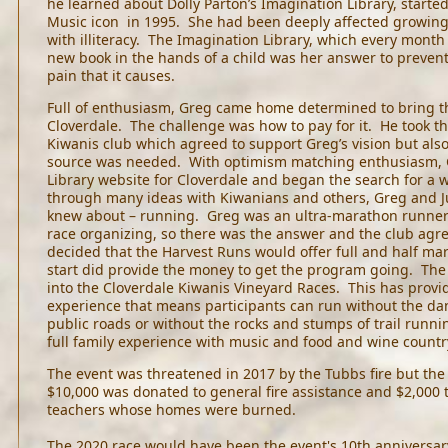
he learned about Dolly Parton’s Imagination Library, starte
Music icon in 1995. She had been deeply affected growing 
with illiteracy. The Imagination Library, which every month
new book in the hands of a child was her answer to preventi
pain that it causes.
Full of enthusiasm, Greg came home determined to bring th
Cloverdale. The challenge was how to pay for it. He took th
Kiwanis club which agreed to support Greg’s vision but als
source was needed. With optimism matching enthusiasm, 
Library website for Cloverdale and began the search for a w
through many ideas with Kiwanians and others, Greg and J
knew about – running. Greg was an ultra-marathon runner 
race organizing, so there was the answer and the club agree
decided that the Harvest Runs would offer full and half ma
start did provide the money to get the program going. The 
into the Cloverdale Kiwanis Vineyard Races. This has prov
experience that means participants can run without the dang
public roads or without the rocks and stumps of trail run
full family experience with music and food and wine count
The event was threatened in 2017 by the Tubbs fire but the 
$10,000 was donated to general fire assistance and $2,000 t
teachers whose homes were burned.
The 2020 race would have been the event's 10th anniversa