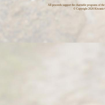
All proceeds support the charitable programs of th
© Copyright 2026 Kiwanis C