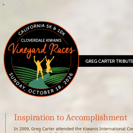
>
Inspiration to Accomplishment
In 2009, Greg Carter attended the Kiwanis International Con