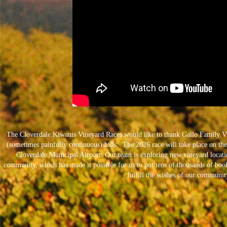
The Cloverdale Kiwanis Vineyard Races would like to thank Gallo Family Vi
(sometimes painfully continuous) hills. The 2026 race will take place on the 
Cloverdale Municipal Airport. Our team is exploring new vineyard locat
community, which has made it possible for us to put tens of thousands of book
fulfill the wishes of our community