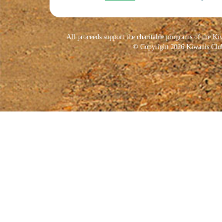
All proceeds support the charitable programs of the Ki
© Copyright 2026 Kiwanis Club